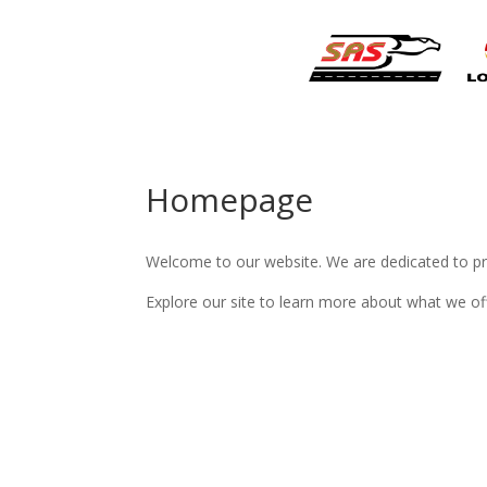
Homepage
Welcome to our website. We are dedicated to pro
Explore our site to learn more about what we off