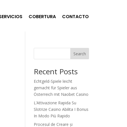
SERVICIOS
COBERTURA
CONTACTO
Search
Recent Posts
Echtgeld-Spiele leicht
gemacht für Spieler aus
Österreich mit Naobet Casino
L’Attivazione Rapida Su
Slotrize Casino Abilita I Bonus
In Modo Più Rapido
Procesul de Creare și