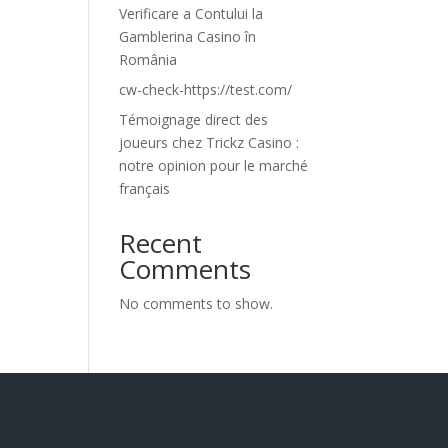
Verificare a Contului la
Gamblerina Casino în
România
cw-check-https://test.com/
Témoignage direct des
joueurs chez Trickz Casino :
notre opinion pour le marché
français
Recent
Comments
No comments to show.