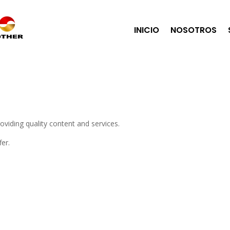
INICIO
NOSOTROS
viding quality content and services.
er.